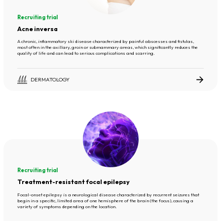
Recruiting trial
Acne inversa
A chronic, inflammatory ski disease characterized by painful abscesses and fistulas,
most often in the axillary, groin or submammary areas, which significantly reduces the
quality of life and can lead to serious complications and scarring.
DERMATOLOGY
Recruiting trial
Treatment-resistant focal epilepsy
Focal-onset epilepsy is a neurological disease characterized by recurrent seizures that
begin in a specific, limited area of one hemisphere of the brain (the focus), causing a
variety of symptoms depending on the location.