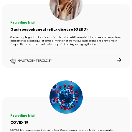
Recruiting trial
Gastroesophageal reflux disease (GERD)
Gastroesophageal reflux disease is a chronic condition in which the stomach content flows
back into the esophagus. It causes irritation of its mucous membrane and shows most
frequently as heartburn, retrosternal pain, burping, or regurgitation.
GASTROENTEROLOGY
Recruiting trial
COVID-19
COVID-19 disease caused by SARS-CoV-2 coronavirus mostly affects the respiratory