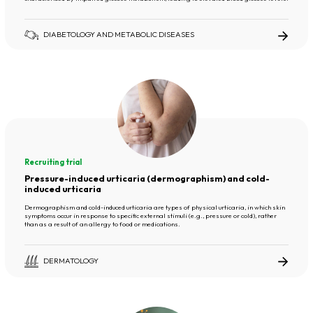
DIABETOLOGY AND METABOLIC DISEASES
Recruiting trial
Pressure-induced urticaria (dermographism) and cold-
induced urticaria
Dermographism and cold-induced urticaria are types of physical urticaria, in which skin
symptoms occur in response to specific external stimuli (e.g., pressure or cold), rather
than as a result of an allergy to food or medications.
DERMATOLOGY