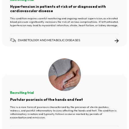
Hypertension in patients at risk of or diagnosed with
cardiovascular disease
This condition requires careful monitoring and ongoing medical supervision, as elevated
blood pressure significantly increases the risk of serious complications. If left untreated,
hypertension may lead to myocardial infarction, stroke, heart failure, or kidney damage.
DIABETOLOGY AND METABOLIC DISEASES
Recruiting trial
Pustular psoriasis of the hands and feet
This is a rare form of psoriasis characterized by the presence of sterile pustules,
redness, and painful inflammatory lesions affecting the hands and feet. The condition is
inflammatory in nature and typically follows a course marked by periods of
exacerbation and remission.