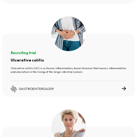
Recruiting trial
Ulcerative colitis
Ulcerative colitis (UC) is a chronic inflammatory bowel disease that causes inflammation
and ulceration in the lining of the large intestine (colon).
GASTROENTEROLOGY