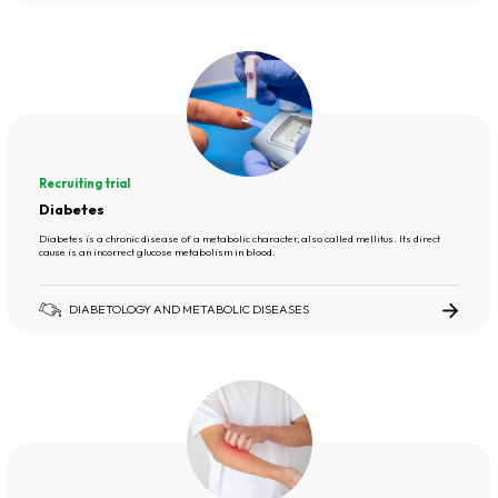
Recruiting trial
Diabetes
Diabetes is a chronic disease of a metabolic character, also called mellitus. Its direct
cause is an incorrect glucose metabolism in blood.
DIABETOLOGY AND METABOLIC DISEASES