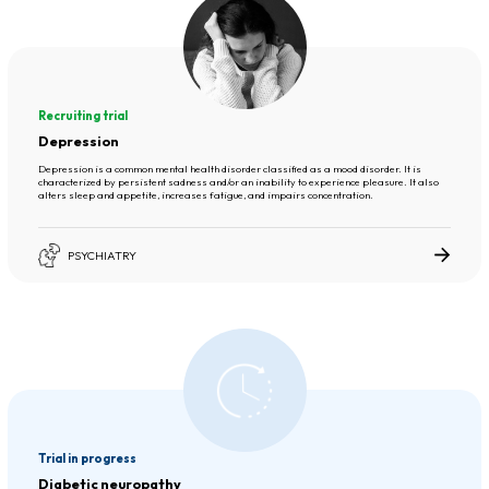
Recruiting trial
Depression
Depression is a common mental health disorder classified as a mood disorder. It is
characterized by persistent sadness and/or an inability to experience pleasure. It also
alters sleep and appetite, increases fatigue, and impairs concentration.
PSYCHIATRY
Trial in progress
Diabetic neuropathy