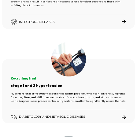
system and can result in serious health consequences for older people and those with
existing chronic diseases.
INFECTIOUS DISEASES
Recruiting trial
stage 1 and 2 hypertension
Hypertension is a frequently experienced health problem, which can leave no symptoms
for a long time, and still increase the risk of serious heart, brain, and kidney diseases.
Early diagnosis and proper control of hypertension allow to significantly reduce the risk.
DIABETOLOGY AND METABOLIC DISEASES