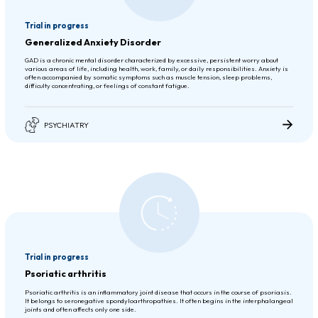
Trial in progress
Generalized Anxiety Disorder
GAD is a chronic mental disorder characterized by excessive, persistent worry about
various areas of life, including health, work, family, or daily responsibilities. Anxiety is
often accompanied by somatic symptoms such as muscle tension, sleep problems,
difficulty concentrating, or feelings of constant fatigue.
PSYCHIATRY
Trial in progress
Psoriatic arthritis
Psoriatic arthritis is an inflammatory joint disease that occurs in the course of psoriasis.
It belongs to seronegative spondyloarthropathies. It often begins in the interphalangeal
joints and often affects only one side.