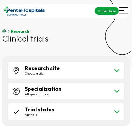
Contact form
Research
Clinical trials
Research site
Choose a site
Specialization
All specialization
Trial status
All trials