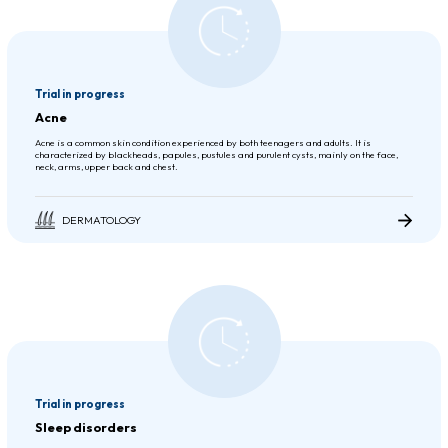
Trial in progress
Acne
Acne is a common skin condition experienced by both teenagers and adults. It is
characterized by blackheads, papules, pustules and purulent cysts, mainly on the face,
neck, arms, upper back and chest.
DERMATOLOGY
Trial in progress
Sleep disorders