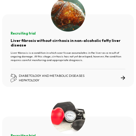
Recruiting trial
Liver fibrosis without cirrhosis in non-alcoholic fatty liver
disease
Liver fibrosis is a condition in which scar tissue accumulates in the liver as a result of
ongoing damage. At this stage, cirrhosis has not yet developed; however, the condition
requires careful monitoring and appropriate diagnosis.
DIABETOLOGY AND METABOLIC DISEASES
HEPATOLOGY
Recruiting trial