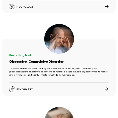
NEUROLOGY
Recruiting trial
Obsessive-Compulsive Disorder
This condition is characterized by the presence of intrusive, persistent thoughts
(obsessions) and repetitive behaviors or mental acts (compulsions) performed to reduce
anxiety, which significantly interfere with daily functioning.
PSYCHIATRY