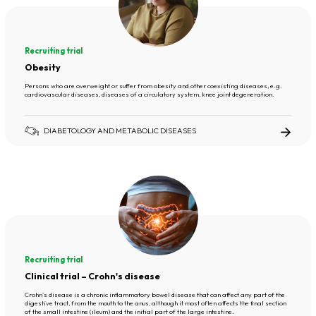
Recruiting trial
Obesity
Persons who are overweight or suffer from obesity and other coexisting diseases, e.g.
cardiovascular diseases, diseases of a circulatory system, knee joint degeneration.
DIABETOLOGY AND METABOLIC DISEASES
Recruiting trial
Clinical trial – Crohn's disease
Crohn's disease is a chronic inflammatory bowel disease that can affect any part of the
digestive tract, from the mouth to the anus, although it most often affects the final section
of the small intestine (ileum) and the initial part of the large intestine.