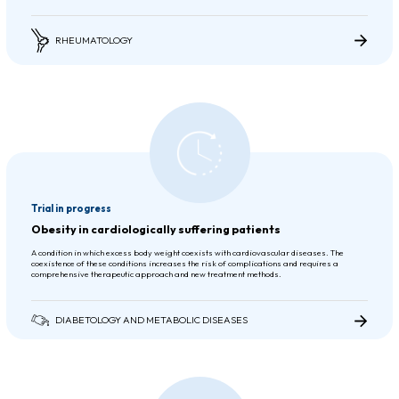
RHEUMATOLOGY
Trial in progress
Obesity in cardiologically suffering patients
A condition in which excess body weight coexists with cardiovascular diseases. The
coexistence of these conditions increases the risk of complications and requires a
comprehensive therapeutic approach and new treatment methods.
DIABETOLOGY AND METABOLIC DISEASES