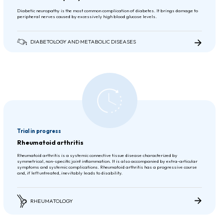
Diabetic neuropathy is the most common complication of diabetes. It brings damage to
peripheral nerves caused by excessively high blood glucose levels.
DIABETOLOGY AND METABOLIC DISEASES
Trial in progress
Rheumatoid arthritis
Rheumatoid arthritis is a systemic connective tissue disease characterized by
symmetrical, non-specific joint inflammation. It is also accompanied by extra-articular
symptoms and systemic complications. Rheumatoid arthritis has a progressive course
and, if left untreated, inevitably leads to disability.
RHEUMATOLOGY