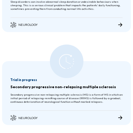
Sleep disorders can involve abnormal sleep duration or undesirable behaviours when
sleeping. This is a serious clinical problem that impacts the patients’ daily functioning,
sometimes preventing them from conducting normal life activities.
NEUROLOGY
Trial in progress
Secondary progressive non-relapsing multiple sclerosis
Secondary progressive non-relapsing multiple sclerosis (MS) is a form of MS in which an
initial period of relapsing-remitting course of disease (RRMS) is followed by a gradual,
continuous deterioration of neurological function without marked relapses.
NEUROLOGY