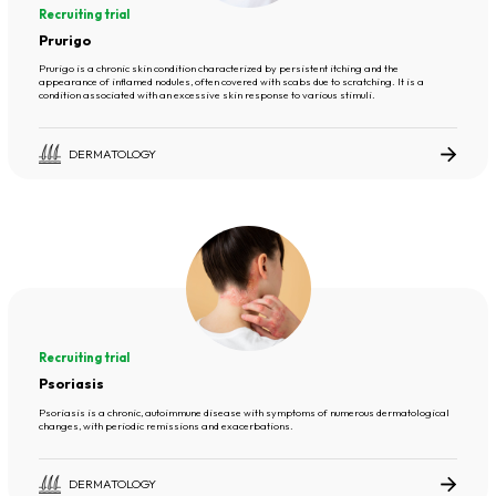
Recruiting trial
Prurigo
Prurigo is a chronic skin condition characterized by persistent itching and the
appearance of inflamed nodules, often covered with scabs due to scratching. It is a
condition associated with an excessive skin response to various stimuli.
DERMATOLOGY
Recruiting trial
Psoriasis
Psoriasis is a chronic, autoimmune disease with symptoms of numerous dermatological
changes, with periodic remissions and exacerbations.
DERMATOLOGY