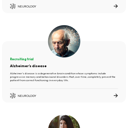
NEUROLOGY
Recruiting trial
Alzheimer’s disease
Alzheimer's disease is a degenerative brain condition whose symptoms include
progressive memory and behavioural disorders that, over time, completely prevent the
patient from correct functioning in everyday life.
NEUROLOGY