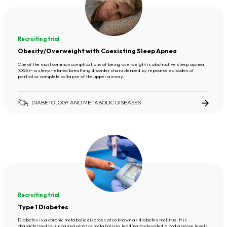
Recruiting trial
Obesity/Overweight with Coexisting Sleep Apnea
One of the most common complications of being overweight is obstructive sleep apnea
(OSA)—a sleep-related breathing disorder characterized by repeated episodes of
partial or complete collapse of the upper airway.
DIABETOLOGY AND METABOLIC DISEASES
Recruiting trial
Type 1 Diabetes
Diabetes is a chronic metabolic disorder, also known as diabetes mellitus. It is
characterized by impaired glucose metabolism, leading to elevated blood glucose levels.