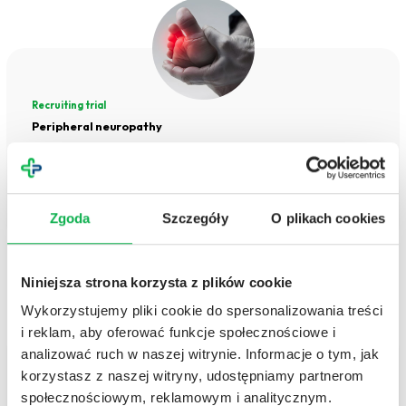
Recruiting trial
Peripheral neuropathy
Peripheral neuropathy is a condition that can significantly impact daily functioning,
causing pain, numbness, and muscle weakness. Early diagnosis and proper treatment
can slow the progression of the disease and improve the standard of life.
Zgoda
Szczegóły
O plikach cookies
NEUROLOGY
Niniejsza strona korzysta z plików cookie
Wykorzystujemy pliki cookie do spersonalizowania treści
i reklam, aby oferować funkcje społecznościowe i
analizować ruch w naszej witrynie. Informacje o tym, jak
korzystasz z naszej witryny, udostępniamy partnerom
Recruiting trial
społecznościowym, reklamowym i analitycznym.