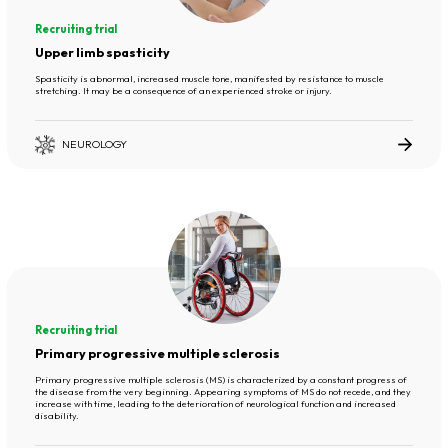
Recruiting trial
Upper limb spasticity
Spasticity is abnormal, increased muscle tone, manifested by resistance to muscle
stretching. It may be a consequence of an experienced stroke or injury.
NEUROLOGY
Recruiting trial
Primary progressive multiple sclerosis
Primary progressive multiple sclerosis (MS) is characterized by a constant progress of
the disease from the very beginning. Appearing symptoms of MS do not recede, and they
increase with time, leading to the deterioration of neurological function and increased
disability.