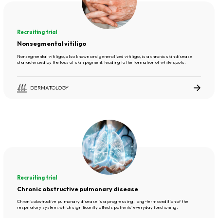
Recruiting trial
Nonsegmental vitiligo
Nonsegmental vitiligo, also known and generalized vitiligo, is a chronic skin disease
characterized by the loss of skin pigment, leading to the formation of white spots.
DERMATOLOGY
Recruiting trial
Chronic obstructive pulmonary disease
Chronic obstructive pulmonary disease is a progressing, long-term condition of the
respiratory system, which significantly affects patients’ everyday functioning.