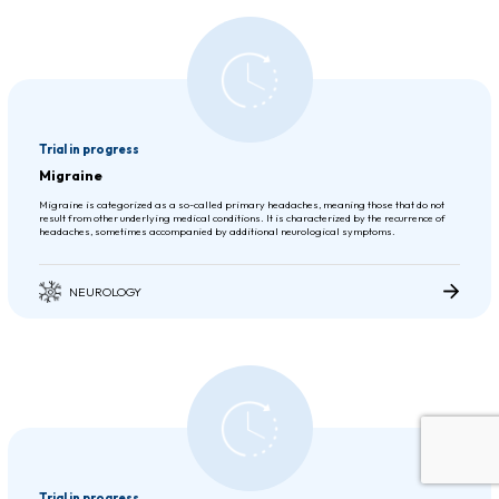
Trial in progress
Migraine
Migraine is categorized as a so-called primary headaches, meaning those that do not
result from other underlying medical conditions. It is characterized by the recurrence of
headaches, sometimes accompanied by additional neurological symptoms.
NEUROLOGY
Trial in progress