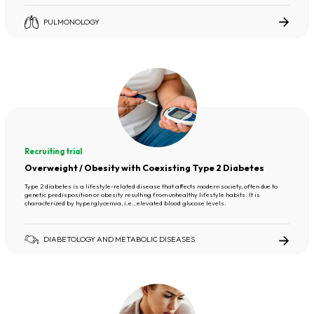
PULMONOLOGY
Recruiting trial
Overweight / Obesity with Coexisting Type 2 Diabetes
Type 2 diabetes is a lifestyle-related disease that affects modern society, often due to
genetic predisposition or obesity resulting from unhealthy lifestyle habits. It is
characterized by hyperglycemia, i.e., elevated blood glucose levels.
DIABETOLOGY AND METABOLIC DISEASES