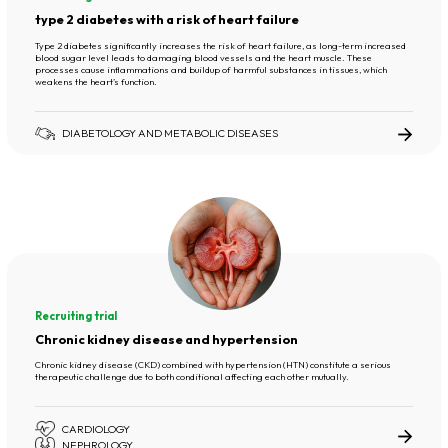
type 2 diabetes with a risk of heart failure
Type 2 diabetes significantly increases the risk of heart failure, as long-term increased
blood sugar level leads to damaging blood vessels and the heart muscle. These
processes cause inflammations and buildup of harmful substances in tissues, which
weakens the heart’s function.
DIABETOLOGY AND METABOLIC DISEASES
Recruiting trial
Chronic kidney disease and hypertension
Chronic kidney disease (CKD) combined with hypertension (HTN) constitute a serious
therapeutic challenge due to both conditional affecting each other mutually.
CARDIOLOGY
NEPHROLOGY