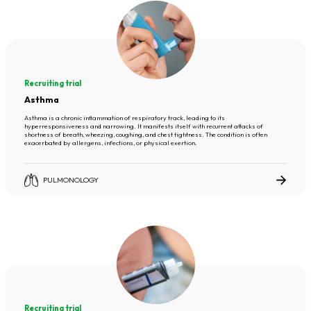
Recruiting trial
Asthma
Asthma is a chronic inflammation of respiratory track, leading to its
hyperresponsiveness and narrowing. It manifests itself with recurrent attacks of
shortness of breath, wheezing, coughing, and chest tightness. The condition is often
exacerbated by allergens, infections, or physical exertion.
PULMONOLOGY
Recruiting trial