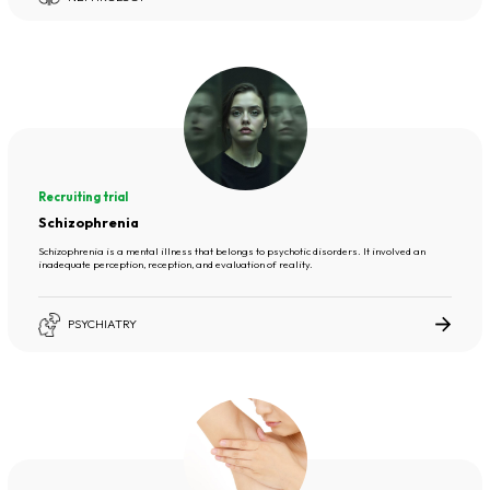
Recruiting trial
Schizophrenia
Schizophrenia is a mental illness that belongs to psychotic disorders. It involved an
inadequate perception, reception, and evaluation of reality.
PSYCHIATRY