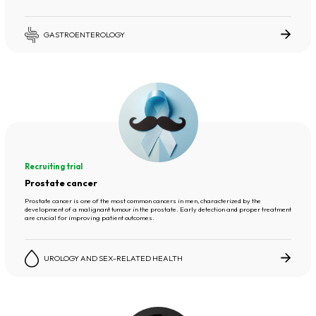
GASTROENTEROLOGY
Recruiting trial
Prostate cancer
Prostate cancer is one of the most common cancers in men, characterized by the
development of a malignant tumour in the prostate. Early detection and proper treatment
are crucial for improving patient outcomes.
UROLOGY AND SEX-RELATED HEALTH