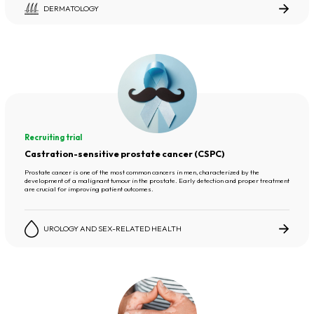
DERMATOLOGY
Recruiting trial
Castration-sensitive prostate cancer (CSPC)
Prostate cancer is one of the most common cancers in men, characterized by the
development of a malignant tumour in the prostate. Early detection and proper treatment
are crucial for improving patient outcomes.
UROLOGY AND SEX-RELATED HEALTH