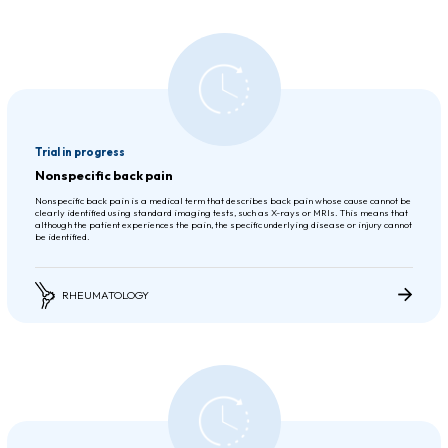
Trial in progress
Nonspecific back pain
Nonspecific back pain is a medical term that describes back pain whose cause cannot be
clearly identified using standard imaging tests, such as X-rays or MRIs. This means that
although the patient experiences the pain, the specific underlying disease or injury cannot
be identified.
RHEUMATOLOGY