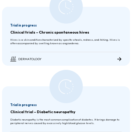
Trial in progress
Clinical trials – Chronic spontaneous hives
Hives is a skin condition characterized by specific wheals, redness, and itching. Hives is
often accompanied by swelling known as angioedema.
DERMATOLOGY
Trial in progress
Clinical trial – Diabetic neuropathy
Diabetic neuropathy is the most common complication of diabetes. It brings damage to
peripheral nerves caused by excessively high blood glucose levels.