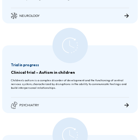
NEUROLOGY
Trial in progress
Clinical trial – Autism in children
Children’s autism is a complex disorder of development and the functioning of central
nervous system, characterized by disruptions in the ability to communicate feelings and
build interpersonal relationships.
PSYCHIATRY