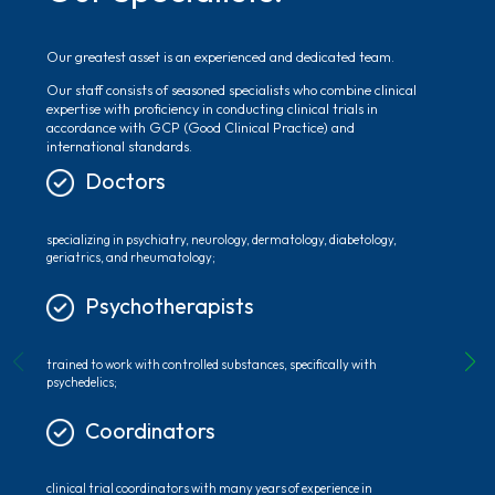
Our greatest asset is an experienced and dedicated team.
Our staff consists of seasoned specialists who combine clinical
expertise with proficiency in conducting clinical trials in
accordance with GCP (Good Clinical Practice) and
international standards.
Doctors
specializing in psychiatry, neurology, dermatology, diabetology,
geriatrics, and rheumatology;
Psychotherapists
trained to work with controlled substances, specifically with
psychedelics;
Coordinators
clinical trial coordinators with many years of experience in