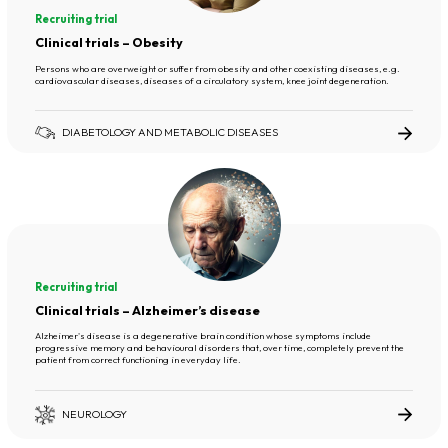
Recruiting trial
Clinical trials – Obesity
Persons who are overweight or suffer from obesity and other coexisting diseases, e.g.
cardiovascular diseases, diseases of a circulatory system, knee joint degeneration.
DIABETOLOGY AND METABOLIC DISEASES
Recruiting trial
Clinical trials – Alzheimer’s disease
Alzheimer's disease is a degenerative brain condition whose symptoms include
progressive memory and behavioural disorders that, over time, completely prevent the
patient from correct functioning in everyday life.
NEUROLOGY