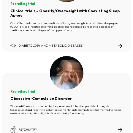
Recruiting trial
Clinical trials – Obesity/Overweight with Coexisting Sleep
Apnea
One of the most common complications of being overweight is obstructive sleep apnea
(OSA)—a sleep-related breathing disorder characterized by repeated episodes of
partial or complete collapse of the upper airway.
DIABETOLOGY AND METABOLIC DISEASES
Recruiting trial
Obsessive-Compulsive Disorder
This condition is characterized by the presence of intrusive, persistent thoughts
(obsessions) and repetitive behaviors or mental acts (compulsions) performed to reduce
anxiety, which significantly interfere with daily functioning.
PSYCHIATRY