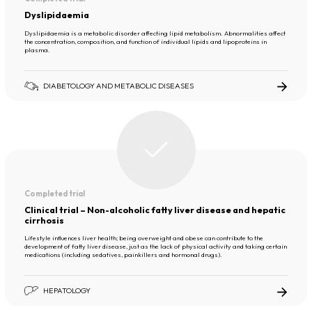
Dyslipidaemia
Dyslipidaemia is a metabolic disorder affecting lipid metabolism. Abnormalities affect
the concentration, composition, and function of individual lipids and lipoproteins in
plasma.
DIABETOLOGY AND METABOLIC DISEASES
Completed trial
Clinical trial – Non-alcoholic fatty liver disease and hepatic
cirrhosis
Lifestyle influences liver health; being overweight and obese can contribute to the
development of fatty liver disease, just as the lack of physical activity and taking certain
medications (including sedatives, painkillers and hormonal drugs).
HEPATOLOGY