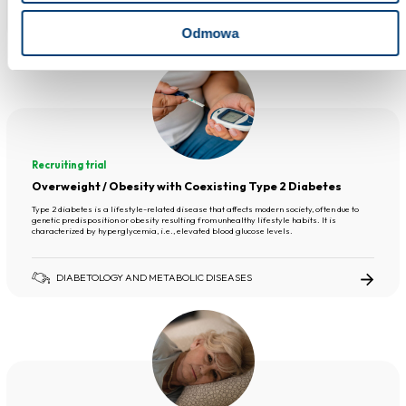
DIABETOLOGY AND METABOLIC DISEASES
Odmowa
Recruiting trial
Overweight / Obesity with Coexisting Type 2 Diabetes
Type 2 diabetes is a lifestyle-related disease that affects modern society, often due to
genetic predisposition or obesity resulting from unhealthy lifestyle habits. It is
characterized by hyperglycemia, i.e., elevated blood glucose levels.
DIABETOLOGY AND METABOLIC DISEASES