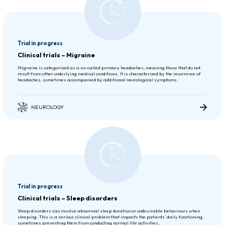
Trial in progress
Clinical trials – Migraine
Migraine is categorized as a so-called primary headaches, meaning those that do not
result from other underlying medical conditions. It is characterized by the recurrence of
headaches, sometimes accompanied by additional neurological symptoms.
NEUROLOGY
Trial in progress
Clinical trials – Sleep disorders
Sleep disorders can involve abnormal sleep duration or undesirable behaviours when
sleeping. This is a serious clinical problem that impacts the patients’ daily functioning,
sometimes preventing them from conducting normal life activities.