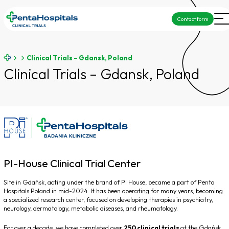
Contact form
Clinical Trials – Gdansk, Poland
Clinical Trials – Gdansk, Poland
PI-House Clinical Trial Center
Site in Gdańsk, acting under the brand of PI House, became a part of Penta
Hospitals Poland in mid-2024. It has been operating for many years, becoming
a specialized research center, focused on developing therapies in psychiatry,
neurology, dermatology, metabolic diseases, and rheumatology.
For over a decade, we have completed over
250 clinical trials
at the Gdańsk