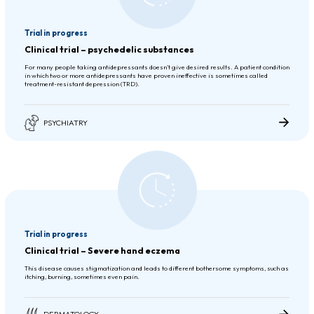
Trial in progress
Clinical trial – psychedelic substances
For many people taking antidepressants doesn’t give desired results. A patient condition
in which two or more antidepressants have proven ineffective is sometimes called
treatment-resistant depression (TRD).
PSYCHIATRY
Trial in progress
Clinical trial – Severe hand eczema
This disease causes stigmatization and leads to different bothersome symptoms, such as
itching, burning, sometimes even pain.
DERMATOLOGY