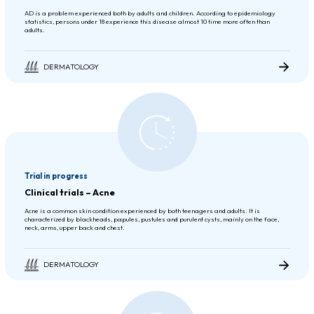
AD is a problem experienced both by adults and children. According to epidemiology
statistics, persons under 18 experience this disease almost 10 time more often than
adults.
DERMATOLOGY
Trial in progress
Clinical trials – Acne
Acne is a common skin condition experienced by both teenagers and adults. It is
characterized by blackheads, papules, pustules and purulent cysts, mainly on the face,
neck, arms, upper back and chest.
DERMATOLOGY