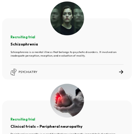
Recruiting trial
Schizophrenia
Schizophrenia is a mental illness that belongs to psychotic disorders. It involved an
inadequate perception, reception, and evaluation of reality.
PSYCHIATRY
Recruiting trial
Clinical trials – Peripheral neuropathy
Peripheral neuropathy is a condition that can significantly impact daily functioning,