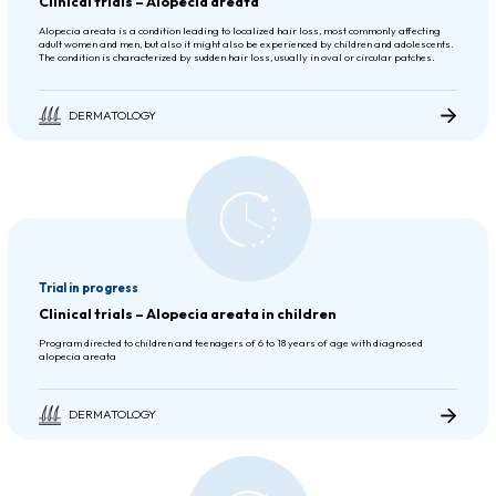
Clinical trials – Alopecia areata
Alopecia areata is a condition leading to localized hair loss, most commonly affecting
adult women and men, but also it might also be experienced by children and adolescents.
The condition is characterized by sudden hair loss, usually in oval or circular patches.
DERMATOLOGY
Trial in progress
Clinical trials – Alopecia areata in children
Program directed to children and teenagers of 6 to 18 years of age with diagnosed
alopecia areata
DERMATOLOGY