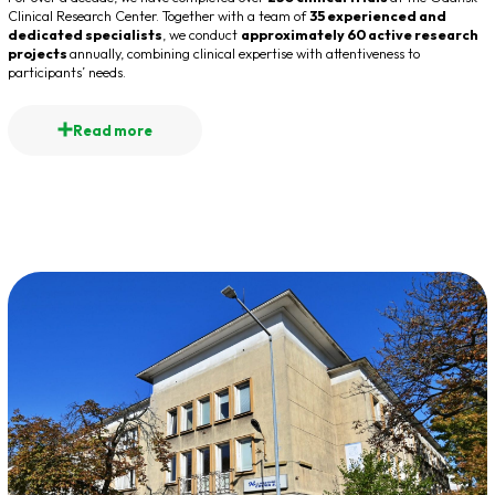
Clinical Research Center. Together with a team of
35 experienced and
dedicated specialists
, we conduct
approximately 60 active research
projects
annually, combining clinical expertise with attentiveness to
participants’ needs.
Read more