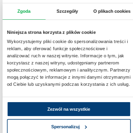
Zgoda
Szczegóły
O plikach cookies
Recruiting trial
Pustular psoriasis of the hands and feet
Niniejsza strona korzysta z plików cookie
This is a rare form of psoriasis characterized by the presence of sterile pustules,
redness, and painful inflammatory lesions affecting the hands and feet. The condition is
Wykorzystujemy pliki cookie do spersonalizowania treści i
inflammatory in nature and typically follows a course marked by periods of
exacerbation and remission.
reklam, aby oferować funkcje społecznościowe i
analizować ruch w naszej witrynie. Informacje o tym, jak
DERMATOLOGY
korzystasz z naszej witryny, udostępniamy partnerom
społecznościowym, reklamowym i analitycznym. Partnerzy
mogą połączyć te informacje z innymi danymi otrzymanymi
od Ciebie lub uzyskanymi podczas korzystania z ich usług.
Recruiting trial
Zezwól na wszystkie
Clinical trials – Type 1 Diabetes
Diabetes is a chronic metabolic disorder, also known as diabetes mellitus. It is
characterized by impaired glucose metabolism, leading to elevated blood glucose levels.
Spersonalizuj