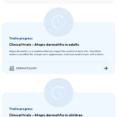
Trial in progress
Clinical trials – Atopic dermatitis in adults
Atopic dermatitis is a condition that can impact the comfort of daily life. Unesthetic
redness can affect the sick person's appearance, which can lead to lower self-esteem.
DERMATOLOGY
Trial in progress
Clinical trials – Atopic dermatitis in children