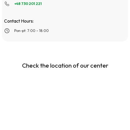
+48 730 201 221
Contact Hours:
Pon-pt: 7:00 – 18:00
Check the location of our center