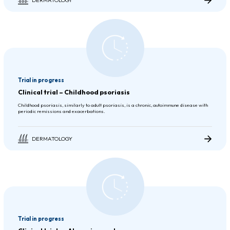
Trial in progress
Clinical trial – Childhood psoriasis
Childhood psoriasis, similarly to adult psoriasis, is a chronic, autoimmune disease with
periodic remissions and exacerbations.
DERMATOLOGY
Trial in progress