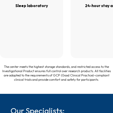
Sleep laboratory
24-hour stay 
The center meets the highest storage standards, and restricted access to the
Investigational Product ensures full control over research products. All facilities
are adapted to the requirements of GCP (Good Clinical Practice)–compliant
clinical trials and provide comfort and safety for participants.
Our Specialists: