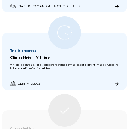
DIABETOLOGY AND METABOLIC DISEASES
Trial in progress
Clinical trial – Vitiligo
Vitiligo is a chronic skin disease characterized by the loss of pigment in the skin, leading
to the formation of white patches.
DERMATOLOGY
Completed trial