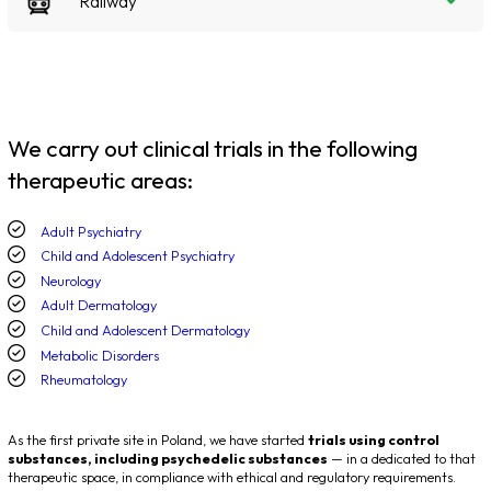
Railway
We carry out clinical trials in the following
therapeutic areas:
Adult Psychiatry
Child and Adolescent Psychiatry
Neurology
Adult Dermatology
Child and Adolescent Dermatology
Metabolic Disorders
Rheumatology
As the first private site in Poland, we have started
trials using control
substances, including psychedelic substances
— in a dedicated to that
therapeutic space, in compliance with ethical and regulatory requirements.