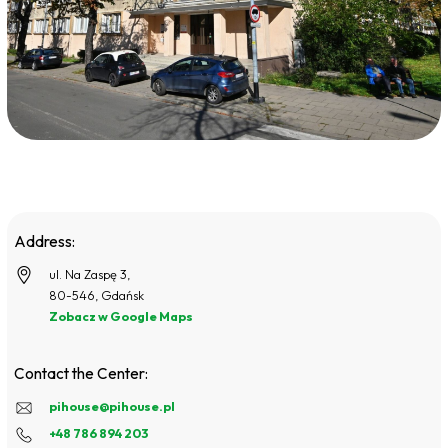
Address:
ul. Na Zaspę 3,
80-546, Gdańsk
Zobacz w Google Maps
Contact the Center:
pihouse@pihouse.pl
+48 786 894 203