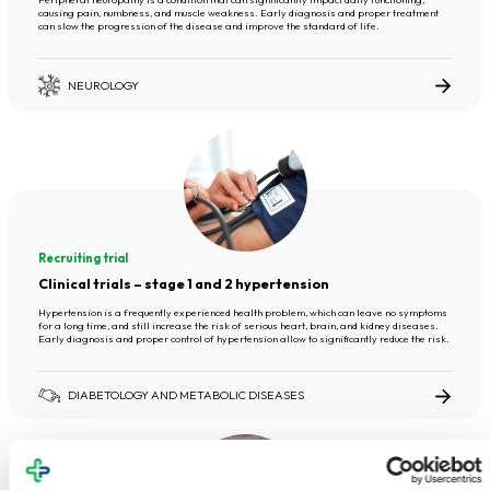
causing pain, numbness, and muscle weakness. Early diagnosis and proper treatment
can slow the progression of the disease and improve the standard of life.
NEUROLOGY
Recruiting trial
Clinical trials – stage 1 and 2 hypertension
Hypertension is a frequently experienced health problem, which can leave no symptoms
for a long time, and still increase the risk of serious heart, brain, and kidney diseases.
Early diagnosis and proper control of hypertension allow to significantly reduce the risk.
DIABETOLOGY AND METABOLIC DISEASES