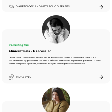
DIABETOLOGY AND METABOLIC DISEASES
Recruiting trial
Clinical trials – Depression
Depression is a common mental health disorder classified as a mood disorder. It is
characterized by persistent sadness and/or an inability to experience pleasure. It also
alters sleep and appetite, increases fatigue, and impairs concentration.
PSYCHIATRY