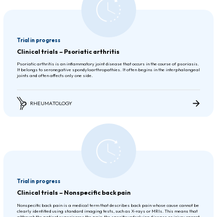
Trial in progress
Clinical trials – Psoriatic arthritis
Psoriatic arthritis is an inflammatory joint disease that occurs in the course of psoriasis.
It belongs to seronegative spondyloarthropathies. It often begins in the interphalangeal
joints and often affects only one side.
RHEUMATOLOGY
Trial in progress
Clinical trials – Nonspecific back pain
Nonspecific back pain is a medical term that describes back pain whose cause cannot be
clearly identified using standard imaging tests, such as X-rays or MRIs. This means that
although the patient experiences the pain, the specific underlying disease or injury cannot