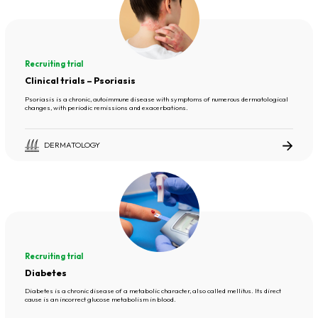
Recruiting trial
Clinical trials – Psoriasis
Psoriasis is a chronic, autoimmune disease with symptoms of numerous dermatological
changes, with periodic remissions and exacerbations.
DERMATOLOGY
Recruiting trial
Diabetes
Diabetes is a chronic disease of a metabolic character, also called mellitus. Its direct
cause is an incorrect glucose metabolism in blood.