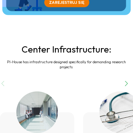
Center Infrastructure:
PI-House has infrastructure designed specifically for demanding research
projects: