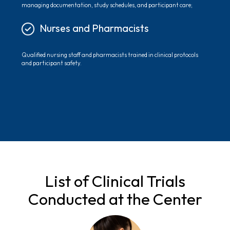
managing documentation, study schedules, and participant care;
Nurses and Pharmacists
Qualified nursing staff and pharmacists trained in clinical protocols
and participant safety.
List of Clinical Trials
Conducted at the Center