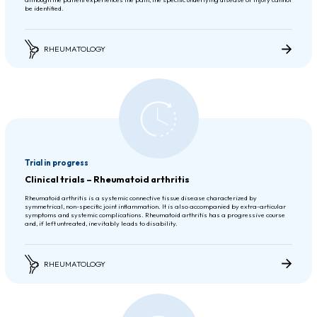
be identified.
RHEUMATOLOGY
Trial in progress
Clinical trials – Rheumatoid arthritis
Rheumatoid arthritis is a systemic connective tissue disease characterized by
symmetrical, non-specific joint inflammation. It is also accompanied by extra-articular
symptoms and systemic complications. Rheumatoid arthritis has a progressive course
and, if left untreated, inevitably leads to disability.
RHEUMATOLOGY