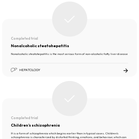
Completed trial
Nonalcoholic steatohepatitis
Nonalcoholic steatohepatitis is the most serious form of non-alcoholic fatty liver disease
HEPATOLOGY
Completed trial
Children’s schizophrenia
It is a form of schizophrenia which begins earlier than in typical cases. Children’s
schizophrenia is characterized by distorted thinking, emotions, and behaviour, which can