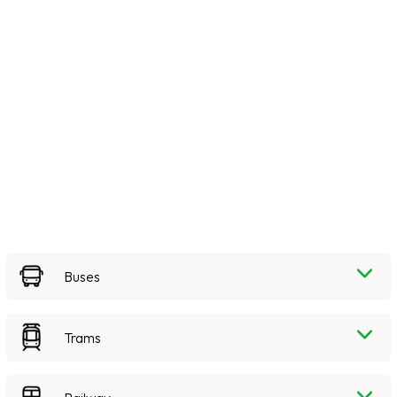
Buses
Trams