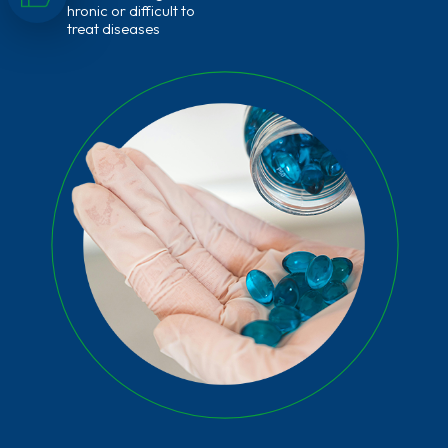
hronic or difficult to
treat diseases