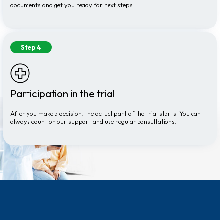
documents and get you ready for next steps.
Step 4
Participation in the trial
After you make a decision, the actual part of the trial starts. You can
always count on our support and use regular consultations.