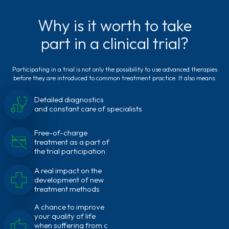
Why is it worth to take
part in a clinical trial?
Participating in a trial is not only the possibility to use advanced therapies
before they are introduced to common treatment practice. It also means:
Detailed diagnostics
and constant care of specialists
Free-of-charge
treatment as a part of
the trial participation
A real impact on the
development of new
treatment methods
A chance to improve
your quality of life
when suffering from c