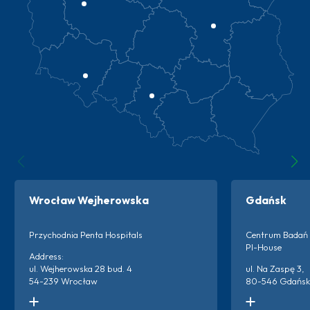
Wrocław Wejherowska
Gdańsk
Przychodnia Penta Hospitals
Centrum Badań 
PI-House
Address:
ul. Wejherowska 28 bud. 4
ul. Na Zaspę 3,
54-239 Wrocław
80-546 Gdańsk