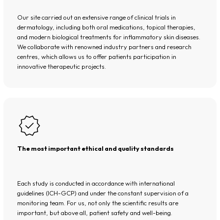
Our site carried out an extensive range of clinical trials in
dermatology, including both oral medications, topical therapies,
and modern biological treatments for inflammatory skin diseases.
We collaborate with renowned industry partners and research
centres, which allows us to offer patients participation in
innovative therapeutic projects.
The most important ethical and quality standards
Each study is conducted in accordance with international
guidelines (ICH-GCP) and under the constant supervision of a
monitoring team. For us, not only the scientific results are
important, but above all, patient safety and well-being.