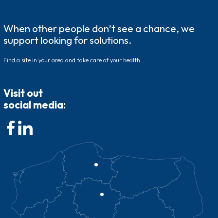
When other people don’t see a chance, we
support looking for solutions.
Find a site in your area and take care of your health.
Visit out
social media: