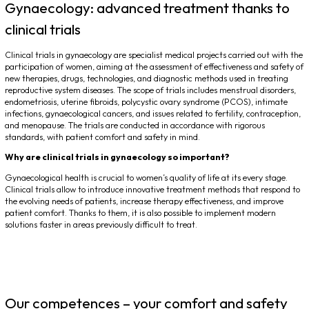
Gynaecology: advanced treatment thanks to
clinical trials
Clinical trials in gynaecology are specialist medical projects carried out with the
participation of women, aiming at the assessment of effectiveness and safety of
new therapies, drugs, technologies, and diagnostic methods used in treating
reproductive system diseases. The scope of trials includes menstrual disorders,
endometriosis, uterine fibroids, polycystic ovary syndrome (PCOS), intimate
infections, gynaecological cancers, and issues related to fertility, contraception,
and menopause. The trials are conducted in accordance with rigorous
standards, with patient comfort and safety in mind.
Why are clinical trials in gynaecology so important?
Gynaecological health is crucial to women’s quality of life at its every stage.
Clinical trials allow to introduce innovative treatment methods that respond to
the evolving needs of patients, increase therapy effectiveness, and improve
patient comfort. Thanks to them, it is also possible to implement modern
solutions faster in areas previously difficult to treat.
Our competences – your comfort and safety