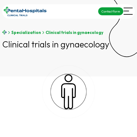
Contact form
Specialization
Clinical trials in gynaecology
Clinical trials in gynaecology