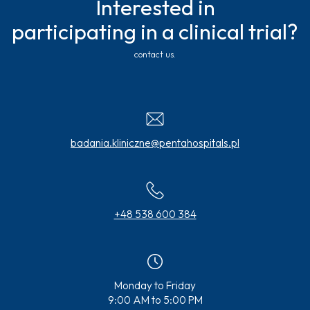
Interested in
participating in a clinical trial?
contact us.
badania.kliniczne@pentahospitals.pl
+48 538 600 384
Monday to Friday
9:00 AM to 5:00 PM