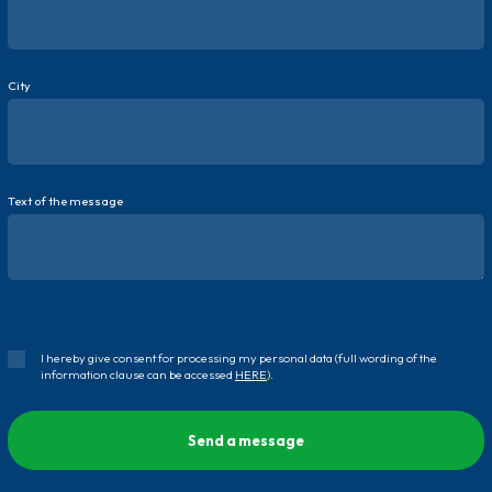
City
Text of the message
I hereby give consent for processing my personal data (full wording of the
information clause can be accessed
HERE
).