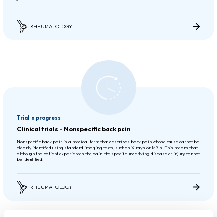
RHEUMATOLOGY
Trial in progress
Clinical trials – Nonspecific back pain
Nonspecific back pain is a medical term that describes back pain whose cause cannot be
clearly identified using standard imaging tests, such as X-rays or MRIs. This means that
although the patient experiences the pain, the specific underlying disease or injury cannot
be identified.
RHEUMATOLOGY