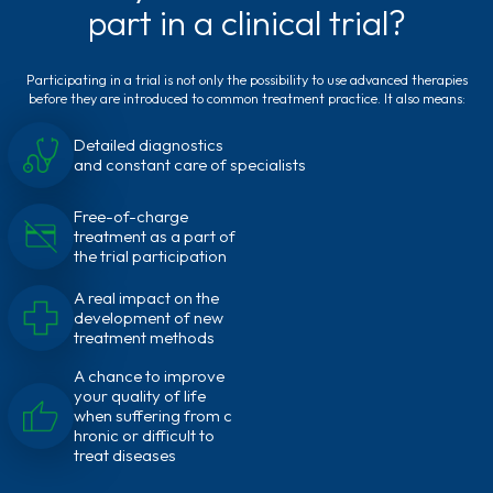
part in a clinical trial?
Participating in a trial is not only the possibility to use advanced therapies
before they are introduced to common treatment practice. It also means:
Detailed diagnostics
and constant care of specialists
Free-of-charge
treatment as a part of
the trial participation
A real impact on the
development of new
treatment methods
A chance to improve
your quality of life
when suffering from c
hronic or difficult to
treat diseases