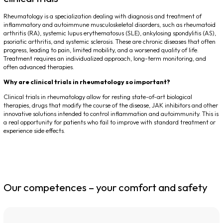
Rheumatology is a specialization dealing with diagnosis and treatment of
inflammatory and autoimmune musculoskeletal disorders, such as rheumatoid
arthritis (RA), systemic lupus erythematosus (SLE), ankylosing spondylitis (AS),
psoriatic arthritis, and systemic sclerosis. These are chronic diseases that often
progress, leading to pain, limited mobility, and a worsened quality of life.
Treatment requires an individualized approach, long-term monitoring, and
often advanced therapies.
Why are clinical trials in rheumatology so important?
Clinical trials in rheumatology allow for resting state-of-art biological
therapies, drugs that modify the course of the disease, JAK inhibitors and other
innovative solutions intended to control inflammation and autoimmunity. This is
a real opportunity for patients who fail to improve with standard treatment or
experience side effects.
Our competences – your comfort and safety