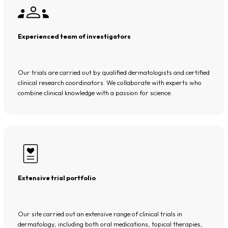
Experienced team of investigators
Our trials are carried out by qualified dermatologists and certified
clinical research coordinators. We collaborate with experts who
combine clinical knowledge with a passion for science.
Extensive trial portfolio
Our site carried out an extensive range of clinical trials in
dermatology, including both oral medications, topical therapies,