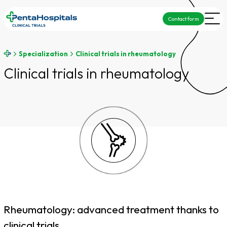
Contact form
Specialization
Clinical trials in rheumatology
Clinical trials in rheumatology
Rheumatology: advanced treatment thanks to
clinical trials