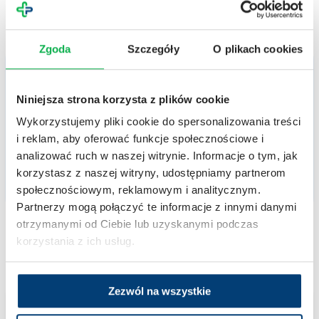
Zgoda
Szczegóły
O plikach cookies
Trial in progress
Niniejsza strona korzysta z plików cookie
Clinical trials – Rheumatoid arthritis
Wykorzystujemy pliki cookie do spersonalizowania treści
Rheumatoid arthritis is a systemic connective tissue disease characterized by
symmetrical, non-specific joint inflammation. It is also accompanied by extra-articular
i reklam, aby oferować funkcje społecznościowe i
symptoms and systemic complications. Rheumatoid arthritis has a progressive course
and, if left untreated, inevitably leads to disability.
analizować ruch w naszej witrynie. Informacje o tym, jak
korzystasz z naszej witryny, udostępniamy partnerom
społecznościowym, reklamowym i analitycznym.
RHEUMATOLOGY
Partnerzy mogą połączyć te informacje z innymi danymi
otrzymanymi od Ciebie lub uzyskanymi podczas
korzystania z ich usług.
Zezwól na wszystkie