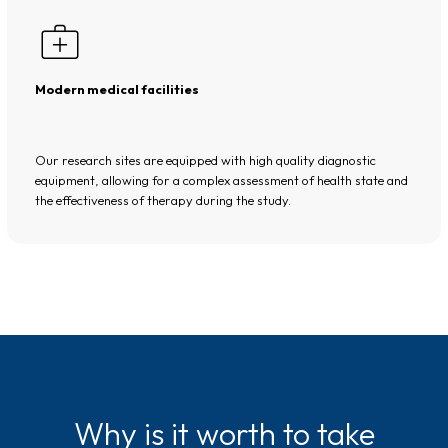
Modern medical facilities
Our research sites are equipped with high quality diagnostic
equipment, allowing for a complex assessment of health state and
the effectiveness of therapy during the study.
Why is it worth to take