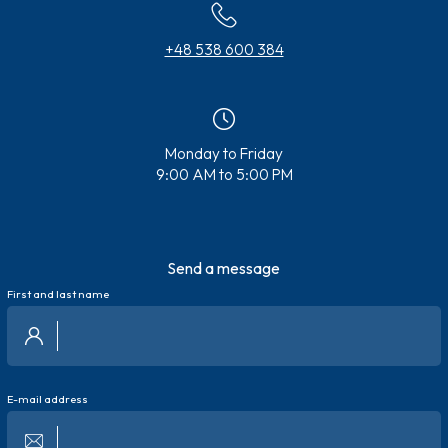
+48 538 600 384
Monday to Friday
9:00 AM to 5:00 PM
Send a message
First and last name
E-mail address