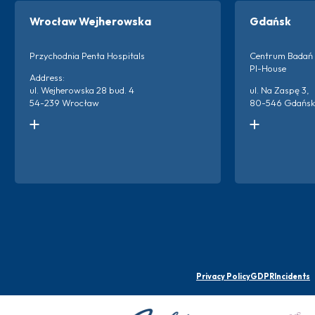
Wrocław Wejherowska
Gdańsk
Przychodnia Penta Hospitals
Centrum Badań 
PI-House
Address:
ul. Wejherowska 28 bud. 4
ul. Na Zaspę 3,
54-239 Wrocław
80-546 Gdańsk
Kontakt do ośrodka:
Kontakt do ośro
+48 666 873 220
+48 786 894 2
+48 698 659 313
Więc
Więcej o ośrodku
Privacy Policy
GDPR
Incidents