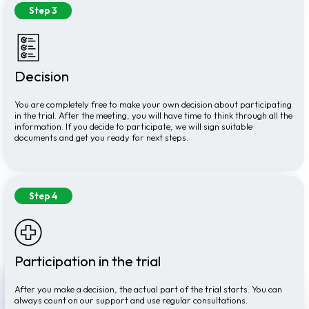
Step 3
Decision
You are completely free to make your own decision about participating
in the trial. After the meeting, you will have time to think through all the
information. If you decide to participate, we will sign suitable
documents and get you ready for next steps.
Step 4
Participation in the trial
After you make a decision, the actual part of the trial starts. You can
always count on our support and use regular consultations.