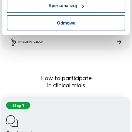
Completed trial
Spersonalizuj
Osteoarthritis of the knee joint
Osteoarthritis of the knee joint is a chronic and progressive process of destruction of the
normal structure of the joint, which included the degeneration of the cartilage, subchondral
Odmowa
bone, ligaments, joint capsule, and other elements that make up the joint.
RHEUMATOLOGY
How to participate
in clinical trials
Step 1