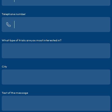
Telephone number
What type of trials are you most interested in?
City
Text of the message