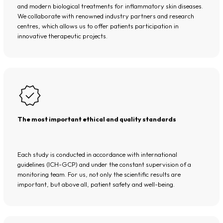
and modern biological treatments for inflammatory skin diseases.
We collaborate with renowned industry partners and research
centres, which allows us to offer patients participation in
innovative therapeutic projects.
The most important ethical and quality standards
Each study is conducted in accordance with international
guidelines (ICH-GCP) and under the constant supervision of a
monitoring team. For us, not only the scientific results are
important, but above all, patient safety and well-being.