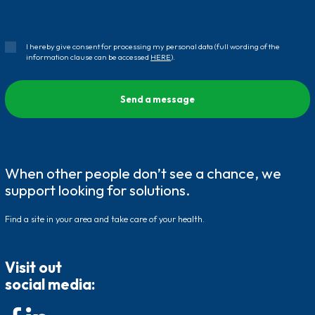
I hereby give consent for processing my personal data (full wording of the
information clause can be accessed
HERE
).
When other people don’t see a chance, we
support looking for solutions.
Find a site in your area and take care of your health.
Visit out
social media: