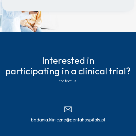
Interested in
participating in a clinical trial?
contact us.
badania.kliniczne@pentahospitals.pl