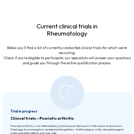
Current clinical trials in
Rheumatology
Below you’ll find a list of currently conducted clinical trials for which we’re
recruiting.
Check if you’re eligible to participate; our specialists will answer your questions
and guide you through the entire qualification process.
Trial in progress
Clinical trials – Psoriatic arthritis
Psoriatic arthritis is an inflammatory joint disease that occurs in the course of psoriasis.
It belongs to seronegative spondyloarthropathies. It often begins in the interphalangeal
joints and often affects only one side.