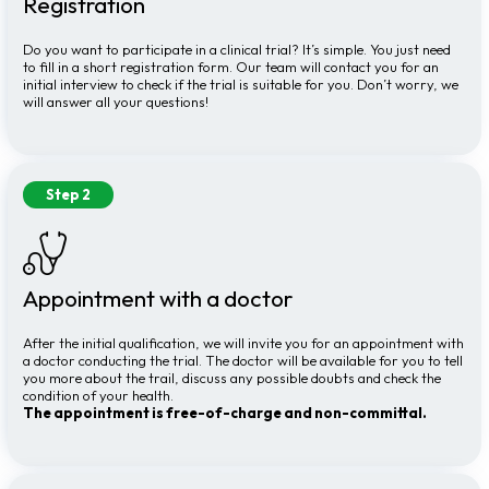
Registration
Do you want to participate in a clinical trial? It’s simple. You just need
to fill in a short registration form. Our team will contact you for an
initial interview to check if the trial is suitable for you. Don’t worry, we
will answer all your questions!
Step 2
Appointment with a doctor
After the initial qualification, we will invite you for an appointment with
a doctor conducting the trial. The doctor will be available for you to tell
you more about the trail, discuss any possible doubts and check the
condition of your health.
The appointment is free-of-charge and non-committal.