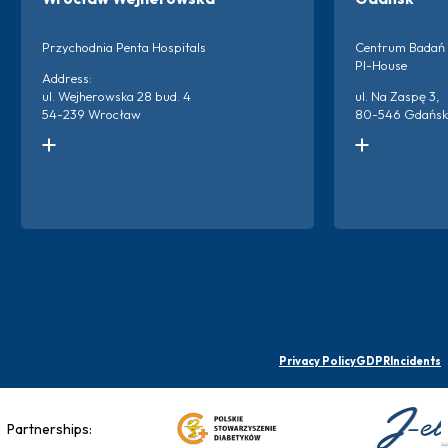
Przychodnia Penta Hospitals
Centrum Badań 
PI-House
Address:
ul. Wejherowska 28 bud. 4
ul. Na Zaspę 3,
54-239 Wrocław
80-546 Gdańsk
Kontakt do ośrodka:
Kontakt do ośro
+48 666 873 220
+48 786 894 2
+48 698 659 313
Więc
Więcej o ośrodku
Privacy Policy
GDPR
Incidents
Partnerships: