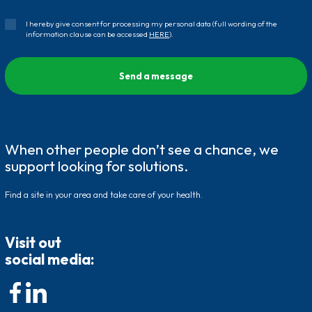
I hereby give consent for processing my personal data (full wording of the
information clause can be accessed
HERE
).
When other people don’t see a chance, we
support looking for solutions.
Find a site in your area and take care of your health.
Visit out
social media: