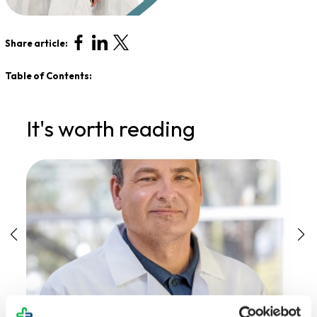
Share article:
Table of Contents:
It's worth reading