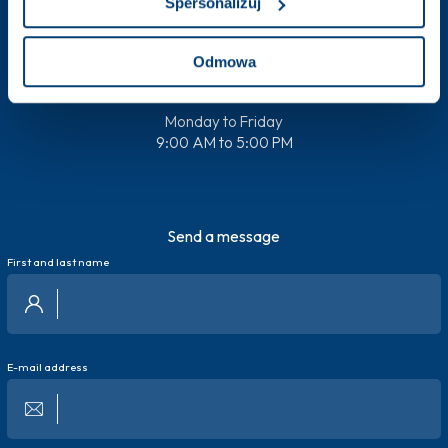
Spersonalizuj
+48 538 600 384
Odmowa
Monday to Friday
9:00 AM to 5:00 PM
Send a message
First and last name
E-mail address