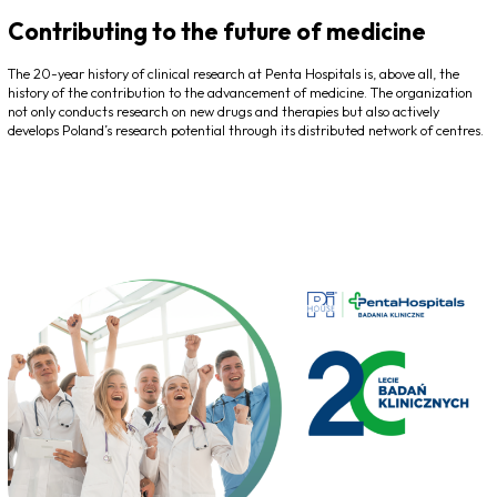
Contributing to the future of medicine
The 20-year history of clinical research at Penta Hospitals is, above all, the
history of the contribution to the advancement of medicine. The organization
not only conducts research on new drugs and therapies but also actively
develops Poland’s research potential through its distributed network of centres.