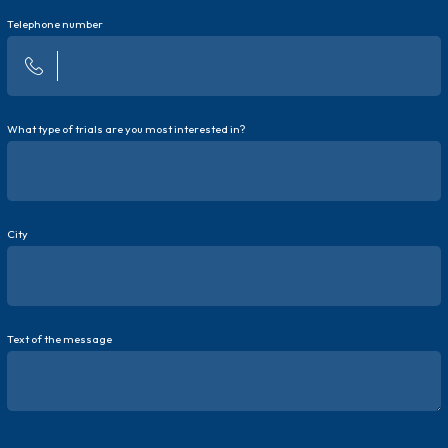
Telephone number
What type of trials are you most interested in?
City
Text of the message