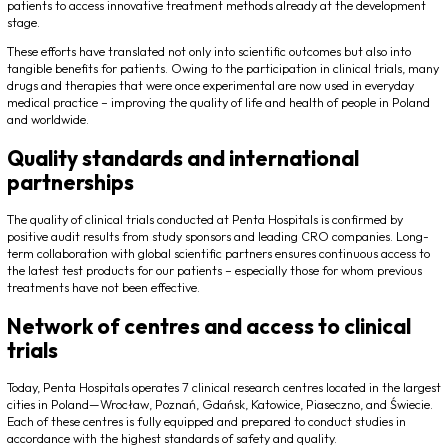
patients to access innovative treatment methods already at the development
stage.
These efforts have translated not only into scientific outcomes but also into
tangible benefits for patients. Owing to the participation in clinical trials, many
drugs and therapies that were once experimental are now used in everyday
medical practice – improving the quality of life and health of people in Poland
and worldwide.
Quality standards and international
partnerships
The quality of clinical trials conducted at Penta Hospitals is confirmed by
positive audit results from study sponsors and leading CRO companies. Long-
term collaboration with global scientific partners ensures continuous access to
the latest test products for our patients – especially those for whom previous
treatments have not been effective.
Network of centres and access to clinical
trials
Today, Penta Hospitals operates 7 clinical research centres located in the largest
cities in Poland—Wrocław, Poznań, Gdańsk, Katowice, Piaseczno, and Świecie.
Each of these centres is fully equipped and prepared to conduct studies in
accordance with the highest standards of safety and quality.