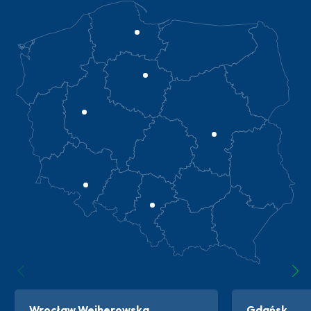
Wrocław Wejherowska
Gdańsk