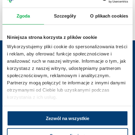
10.04.2026 r.
Achievements
03.04.20
From molecule to therapy – 20 years of clinical
Scie
Zgoda
Szczegóły
O plikach cookies
trials at Penta Hospitals
2026
Niniejsza strona korzysta z plików cookie
Wykorzystujemy pliki cookie do spersonalizowania treści
i reklam, aby oferować funkcje społecznościowe i
analizować ruch w naszej witrynie. Informacje o tym, jak
Contact us
korzystasz z naszej witryny, udostępniamy partnerom
społecznościowym, reklamowym i analitycznym.
Partnerzy mogą połączyć te informacje z innymi danymi
otrzymanymi od Ciebie lub uzyskanymi podczas
korzystania z ich usług.
badania.kliniczne@pentahospitals.pl
Zezwól na wszystkie