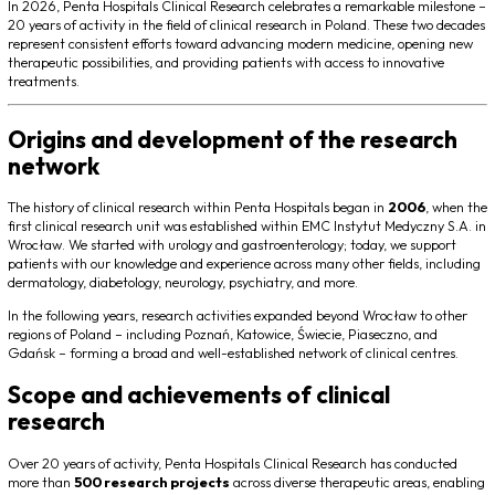
In 2026, Penta Hospitals Clinical Research celebrates a remarkable milestone –
20 years of activity in the field of clinical research in Poland. These two decades
represent consistent efforts toward advancing modern medicine, opening new
therapeutic possibilities, and providing patients with access to innovative
treatments.
Origins and development of the research
network
The history of clinical research within Penta Hospitals began in
2006
, when the
first clinical research unit was established within EMC Instytut Medyczny S.A. in
Wrocław. We started with urology and gastroenterology; today, we support
patients with our knowledge and experience across many other fields, including
dermatology, diabetology, neurology, psychiatry, and more.
In the following years, research activities expanded beyond Wrocław to other
regions of Poland – including Poznań, Katowice, Świecie, Piaseczno, and
Gdańsk – forming a broad and well-established network of clinical centres.
Scope and achievements of clinical
research
Over 20 years of activity, Penta Hospitals Clinical Research has conducted
more than
500 research projects
across diverse therapeutic areas, enabling