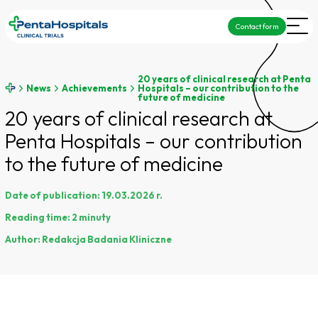
Contact form
20 years of clinical research at Penta
News
Achievements
Hospitals – our contribution to the
future of medicine
20 years of clinical research at
Penta Hospitals – our contribution
to the future of medicine
Date of publication:
19.03.2026 r.
Reading time:
2 minuty
Author:
Redakcja Badania Kliniczne