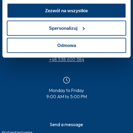
Zezwól na wszystkie
Spersonalizuj
badania.kliniczne@pentahospitals.pl
Odmowa
+48 538 600 384
Monday to Friday
9:00 AM to 5:00 PM
Send a message
First and last name