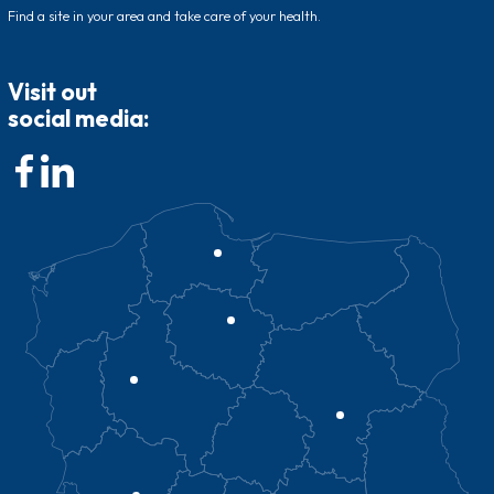
Find a site in your area and take care of your health.
Visit out
social media: