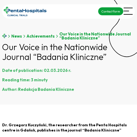
Contact form
Our Voice in the Nationwide Journal
News
Achievements
“Badania Kliniczne”
Our Voice in the Nationwide
Journal “Badania Kliniczne”
Date of publication:
02.03.2026 r.
Reading time:
3 minuty
Author:
Redakcja Badania Kliniczne
Dr. Grzegorz Kuczyński, the researcher from the Penta Hospitals
centre in Gdańsk, publishes in the journal
“
Badania Kliniczne
”