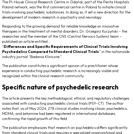
The PI-House Clinical Research Centre in Gdańsk, part of the Penta Hospitals
Poland network, was the first commercial centre in Poland to initiate clinical
trials involving psychedelic substances. In doing so, it set a new direction for the
development of modern research in psychiatry and neurology.
Responding to the growing demand for reliable knowledge on innovative
therapies in the treatment of mental disorders, Dr. Grzegorz Kuczyński – the
researcher and the member of the CNS (Central Nervous System) team –
published an article entitled:
“
Differences and Specific Requirements of Clinical Trials Involving
Psychedelics Compared to Standard Clinical Trials
”
in the nationwide
industry journal
“
Badania Kliniczne.”
The publication constitutes a significant opinion of a practitioner whose
experience in conducting psychedelic research is increasingly visible and
recognized within the clinical research community.
Specific nature of psychedelic research
The article presents the key methodological, ethical, and regulatory challenges
associated with conducting psychedelic clinical trials (PSY-CT). The author
notes that, as of May 2024, 278 clinical studies involving classic psychedelics,
MDMA, and ketamine had been registered in international databases,
confirming the rapid growth of this field.
The publication emphasizes that research on psychedelics differs significantly
from standard clinical trials and requires a specialized organizational and