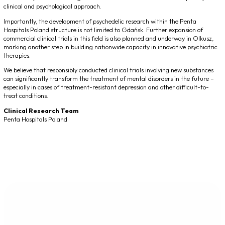
clinical and psychological approach.
Importantly, the development of psychedelic research within the Penta
Hospitals Poland structure is not limited to Gdańsk. Further expansion of
commercial clinical trials in this field is also planned and underway in Olkusz,
marking another step in building nationwide capacity in innovative psychiatric
therapies.
We believe that responsibly conducted clinical trials involving new substances
can significantly transform the treatment of mental disorders in the future –
especially in cases of treatment-resistant depression and other difficult-to-
treat conditions.
Clinical Research Team
Penta Hospitals Poland