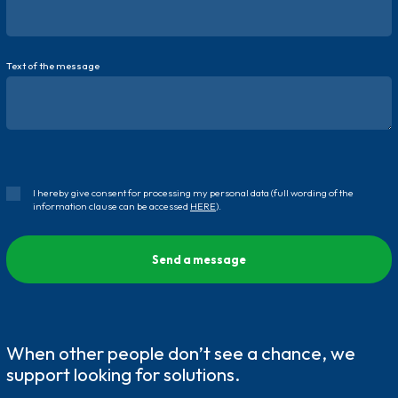
Text of the message
I hereby give consent for processing my personal data (full wording of the
information clause can be accessed
HERE
).
When other people don’t see a chance, we
support looking for solutions.