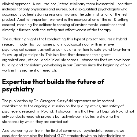
clinical approach. A well-trained, interdisciplinary team is essential – one that
includes not only physicians and nurses, but also qualified psychologists who
accompany patients during sessions involving the administration of the test
product. Another important element is the incorporation of the
set & setting
concept, meaning the deliberate shaping of environmental conditions that
directly influence both the safety and effectiveness of the therapy.
The author highlights that conducting this type of project requires a hybrid
research model that combines pharmacological rigor with intensive
psychological support, as well as particular attention to safety and long-term
follow-up of participants. This is a field that demands the highest
organizational, ethical, and clinical standards – standards that we have been
building and consistently developing in our Centres since the beginning of our
work in this segment of research.
Expertise that builds the future of
psychiatry
The publication by Dr. Grzegorz Kuczyński represents an important
contribution to the ongoing discussion on the quality, ethics, and safety of
psychedelic research in Poland. It also confirms that Penta Hospitals Poland not
only conducts research projects but actively contributes to shaping the
standards by which they are carried out.
As a pioneering centre in the field of commercial psychedelic research, we
consistently combine the highest GCP standards with an interdisciplinary