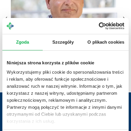
Zgoda
Szczegóły
O plikach cookies
10.04.2026 r.
Achievements
03.04.20
Niniejsza strona korzysta z plików cookie
From molecule to therapy – 20 years of clinical
Scie
Wykorzystujemy pliki cookie do spersonalizowania treści
trials at Penta Hospitals
2026
i reklam, aby oferować funkcje społecznościowe i
analizować ruch w naszej witrynie. Informacje o tym, jak
korzystasz z naszej witryny, udostępniamy partnerom
społecznościowym, reklamowym i analitycznym.
Partnerzy mogą połączyć te informacje z innymi danymi
otrzymanymi od Ciebie lub uzyskanymi podczas
Contact us
korzystania z ich usług.