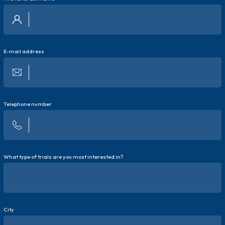
E-mail address
Telephone number
What type of trials are you most interested in?
City