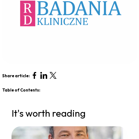
Share article:
Table of Contents:
It's worth reading