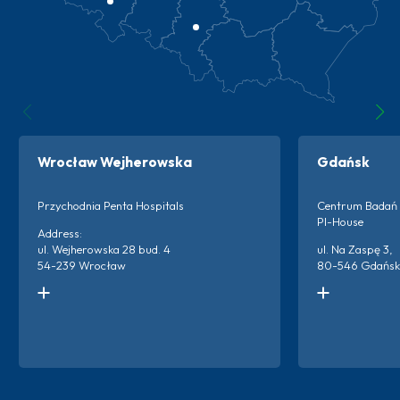
Wrocław Wejherowska
Gdańsk
Przychodnia Penta Hospitals
Centrum Badań 
PI-House
Address:
ul. Wejherowska 28 bud. 4
ul. Na Zaspę 3,
54-239 Wrocław
80-546 Gdańsk
Kontakt do ośrodka:
Kontakt do ośro
+48 666 873 220
+48 786 894 2
+48 698 659 313
Więc
Więcej o ośrodku