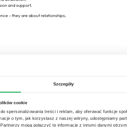
ision and support.
ience – they are about relationships,
Szczegóły
 plików cookie
do spersonalizowania treści i reklam, aby oferować funkcje sp
ormacje o tym, jak korzystasz z naszej witryny, udostępniamy p
Partnerzy mogą połączyć te informacje z innymi danymi otrzym