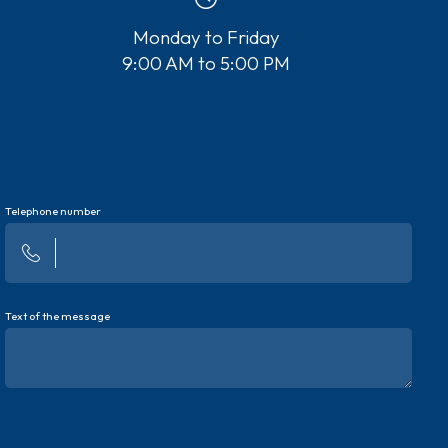
Monday to Friday
9:00 AM to 5:00 PM
Telephone number
Text of the message