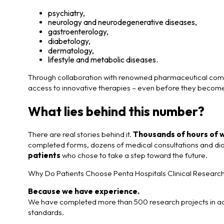
psychiatry,
neurology and neurodegenerative diseases,
gastroenterology,
diabetology,
dermatology,
lifestyle and metabolic diseases.
Through collaboration with renowned pharmaceutical compa
access to innovative therapies – even before they becom
What lies behind this number?
There are real stories behind it.
Thousands of hours of 
completed forms, dozens of medical consultations and diag
patients
who chose to take a step toward the future.
Why Do Patients Choose Penta Hospitals Clinical Researc
Because we have experience.
We have completed more than 500 research projects in acc
standards.