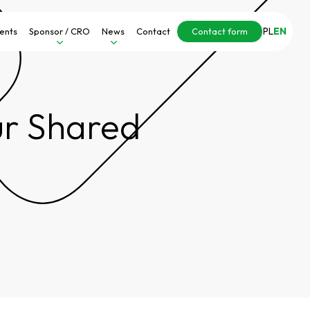
PL
EN
ients
Sponsor / CRO
News
Contact
Contact form
Our Shared