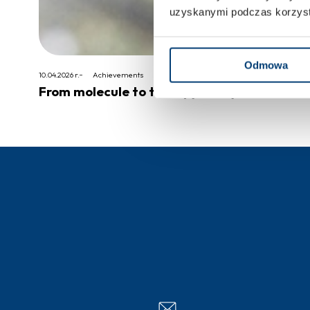
uzyskanymi podczas korzysta
Odmowa
10.04.2026 r.
Achievements
From molecule to therapy – 20 years of clini