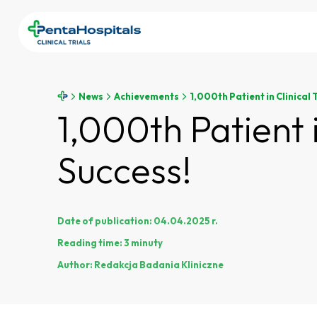
News
Achievements
1,000th Patient in Clinical 
1,000th Patient 
Success!
Date of publication:
04.04.2025 r.
Reading time:
3 minuty
Author:
Redakcja Badania Kliniczne