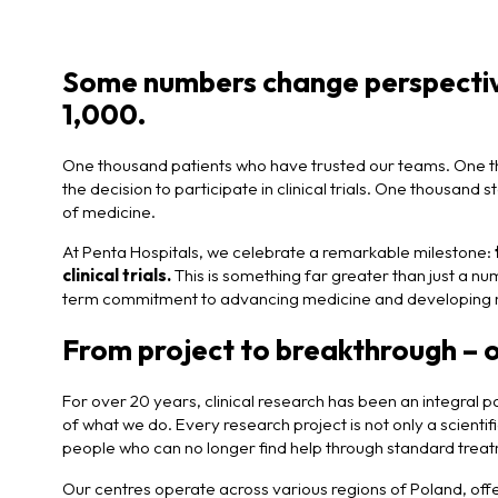
Some numbers change perspective
1,000.
One thousand patients who have trusted our teams. One t
the decision to participate in clinical trials. One thousan
of medicine.
At Penta Hospitals, we celebrate a remarkable milestone:
clinical trials.
This is something far greater than just a numb
term commitment to advancing medicine and developing 
From project to breakthrough – 
For over 20 years, clinical research has been an integral pa
of what we do. Every research project is not only a scientifi
people who can no longer find help through standard tre
Our centres operate across various regions of Poland, offeri