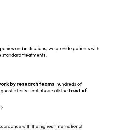
nies and institutions, we provide patients with
e standard treatments.
work by research teams
, hundreds of
nostic tests – but above all: the
trust of
h?
ordance with the highest international