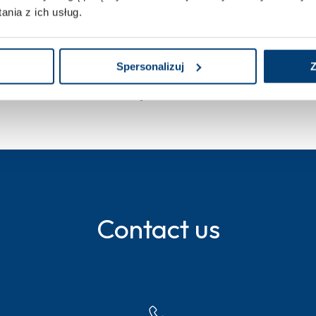
nia z ich usług.
Spersonalizuj
Z
cal trials at Penta Hospitals
Contact us