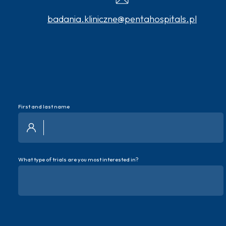
badania.kliniczne@pentahospitals.pl
First and last name
What type of trials are you most interested in?