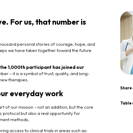
. For us, that number is
housand personal stories of courage, hope, and
d steps we have taken together toward the future
the 1,000th participant has joined our
er – it is a symbol of trust, quality, and long-
new therapies.
Share 
our everyday work
Table 
rt of our mission – not an addition, but the core
c protocol but also a real opportunity for
atment methods.
ng access to clinical trials in areas such as: