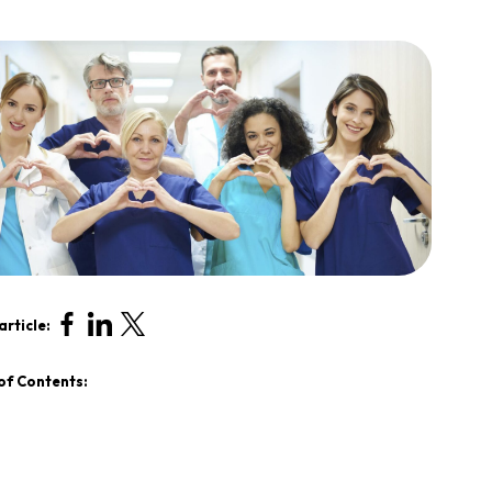
article:
of Contents: