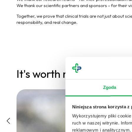
We thank our scientific partners and sponsors – for their v
Together, we prove that clinical trials are not just about sc
responsibility, and real change.
It's worth reading
Zgoda
Niniejsza strona korzysta z
Wykorzystujemy pliki cookie 
ruch w naszej witrynie. Inf
reklamowym i analitycznym. 