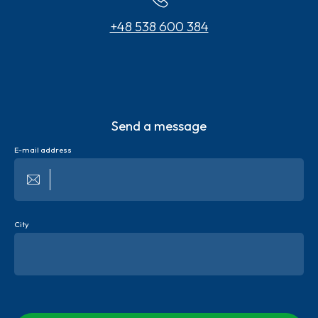
+48 538 600 384
Send a message
E-mail address
City