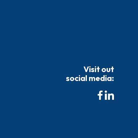
Visit out
social media: