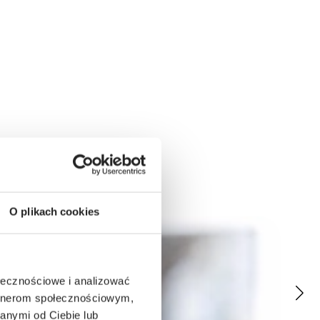
O plikach cookies
ołecznościowe i analizować
artnerom społecznościowym,
anymi od Ciebie lub