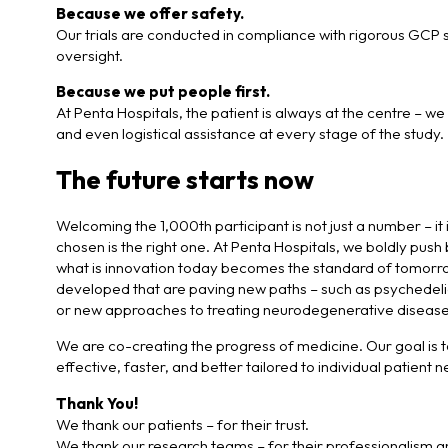
Because we offer safety.
Our trials are conducted in compliance with rigorous GCP st
oversight.
Because we put people first.
At Penta Hospitals, the patient is always at the centre – w
and even logistical assistance at every stage of the study.
The future starts now
Welcoming the 1,000th participant is not just a number – it i
chosen is the right one. At Penta Hospitals, we boldly pus
what is innovation today becomes the standard of tomorrow
developed that are paving new paths – such as psychedeli
or new approaches to treating neurodegenerative disease
We are co-creating the progress of medicine. Our goal is to
effective, faster, and better tailored to individual patient 
Thank You!
We thank our patients – for their trust.
We thank our research teams – for their professionalism a