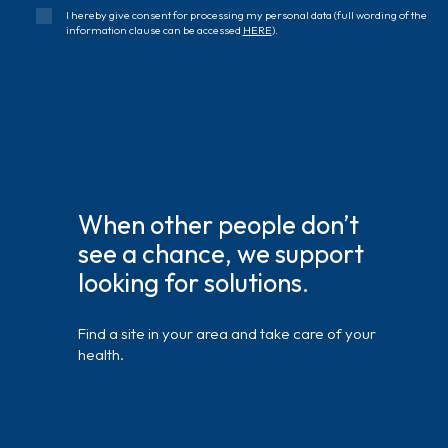
I hereby give consent for processing my personal data (full wording of the
information clause can be accessed
HERE
).
When other people don’t
see a chance, we support
looking for solutions.
Find a site in your area and take care of your
health.