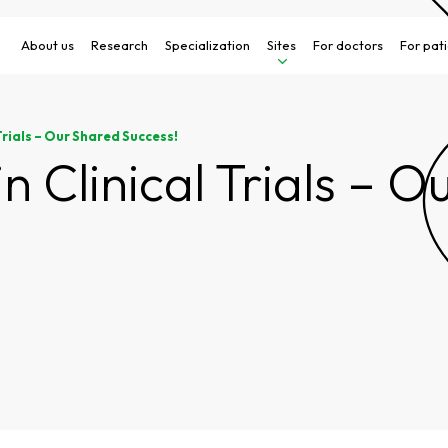
About us
Research
Specialization
Sites
For doctors
For pat
Trials – Our Shared Success!
in Clinical Trials – 