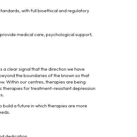
andards, with full bioethical and regulatory
e provide medical care, psychological support,
s a clear signal that the direction we have
h beyond the boundaries of the known so that
. Within our centres, therapies are being
c therapies for treatment-resistant depression
s.
 build a future in which therapies are more
needs.
nd dedication.